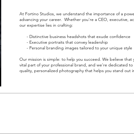
At Fortino Studios, we understand the importance of a powe
advancing your career. Whether you're a CEO, executive, ac
our expertise lies in crafting:
- Distinctive business headshots that exude confidence
- Executive portraits that convey leadership
- Personal branding images tailored to your unique style
Our mission is simple: to help you succeed. We believe that 
vital part of your professional brand, and we're dedicated to
quality, personalized photography that helps you stand out in