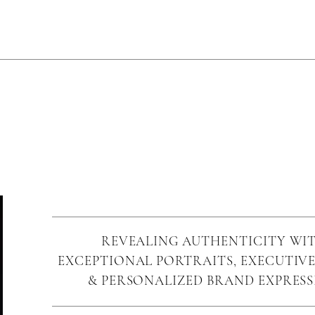
REVEALING AUTHENTICITY WI
EXCEPTIONAL PORTRAITS, EXECUTIVE
& PERSONALIZED BRAND EXPRES