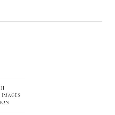
TH
 IMAGES
SION