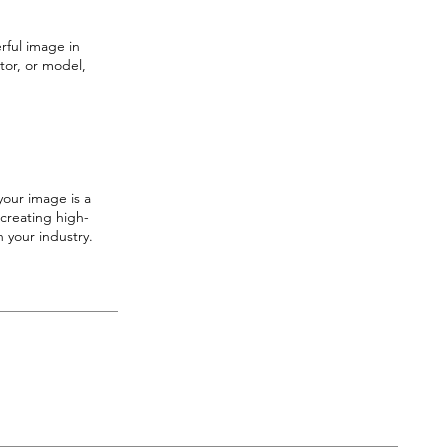
rful image in
tor, or model,
your image is a
 creating high-
 your industry.