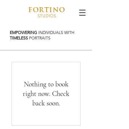
Fortino
STUDIOS
EMPOWERING
INDIVIDUALS WITH
TIMELESS
PORTRAITS
Nothing to book
right now. Check
back soon.